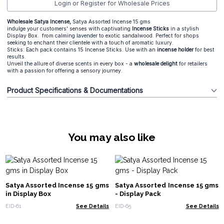
Login or Register for Wholesale Prices
Wholesale Satya Incense,
Satya Assorted Incense 15 gms
indulge your customers' senses with captivating
Incense Sticks
in a stylish
Display Box. from calming lavender to exotic sandalwood. Perfect for shops
seeking to enchant their clientele with a touch of aromatic luxury.
Sticks: Each pack contains 15 Incense Sticks. Use with an
incense holder
for best
results.
Unveil the allure of diverse scents in every box - a
wholesale delight
for retailers
with a passion for offering a sensory journey.
Product Specifications & Documentations
You may also like
Satya Assorted Incense 15 gms
Satya Assorted Incense 15 gms
in Display Box
- Display Pack
EID-61
See Details
EID-65
See Details