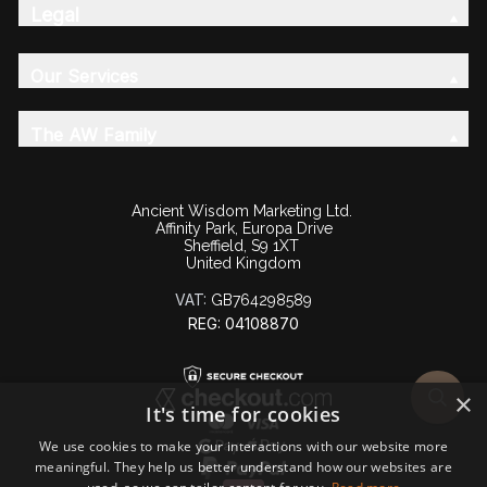
Legal
Our Services
The AW Family
Ancient Wisdom Marketing Ltd.
Affinity Park, Europa Drive
Sheffield, S9 1XT
United Kingdom
VAT:
GB764298589
REG: 04108870
×
It's time for cookies
We use cookies to make your interactions with our website more
meaningful. They help us better understand how our websites are