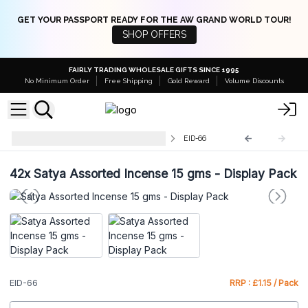
GET YOUR PASSPORT READY FOR THE AW GRAND WORLD TOUR!
SHOP OFFERS
FAIRLY TRADING WHOLESALE GIFTS SINCE 1995
No Minimum Order
Free Shipping
Gold Reward
Volume Discounts
Wholesale Nag Champa Incense
EID-66
42x
Satya Assorted Incense 15 gms - Display Pack
EID-66
RRP : £1.15 / Pack