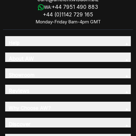
+44 7951 490 883
WA:
+44 (0)1142 729 165
Monday-Friday 8am-4pm GMT
Help
About AW
Showroom
Reviews
Why Choose AW?
Discover