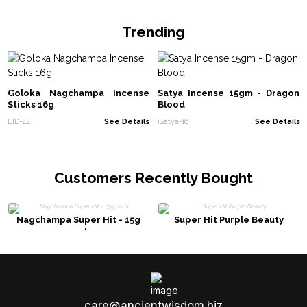
Trending
Goloka Nagchampa Incense
Satya Incense 15gm - Dragon
Sticks 16g
Blood
EID-44
See Details
iSatya-16
See Details
Customers Recently Bought
Nagchampa Super Hit - 15g
Super Hit Purple Beauty
pack
care@ancientwisdom.biz