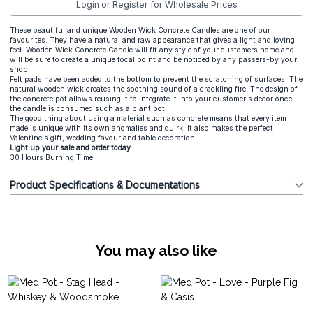
Login or Register for Wholesale Prices
These beautiful and unique Wooden Wick Concrete Candles are one of our
favourites. They have a natural and raw appearance that gives a light and loving
feel. Wooden Wick Concrete Candle will fit any style of your customers home and
will be sure to create a unique focal point and be noticed by any passers-by your
shop.
Felt pads have been added to the bottom to prevent the scratching of surfaces. The
natural wooden wick creates the soothing sound of a crackling fire! The design of
the concrete pot allows reusing it to integrate it into your customer's decor once
the candle is consumed such as a plant pot.
The good thing about using a material such as concrete means that every item
made is unique with its own anomalies and quirk. It also makes the perfect
Valentine's gift, wedding favour and table decoration.
Light up your sale and order today
30 Hours Burning Time
Product Specifications & Documentations
You may also like