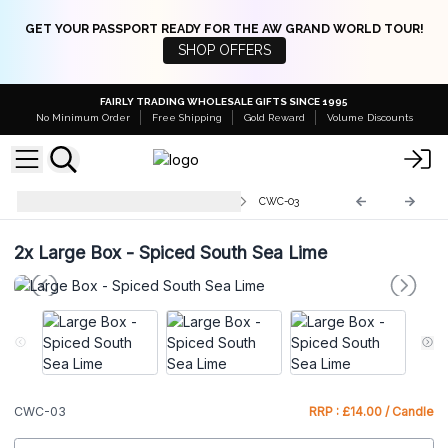
GET YOUR PASSPORT READY FOR THE AW GRAND WORLD TOUR!
SHOP OFFERS
FAIRLY TRADING WHOLESALE GIFTS SINCE 1995
No Minimum Order
Free Shipping
Gold Reward
Volume Discounts
Concrete Wooden Wick Candle
CWC-03
2x
Large Box - Spiced South Sea Lime
CWC-03
RRP : £14.00 / Candle