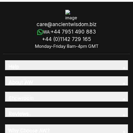
care@ancientwisdom.biz
+44 7951 490 883
WA:
+44 (0)1142 729 165
Monday-Friday 8am-4pm GMT
Help
About AW
Showroom
Reviews
Why Choose AW?