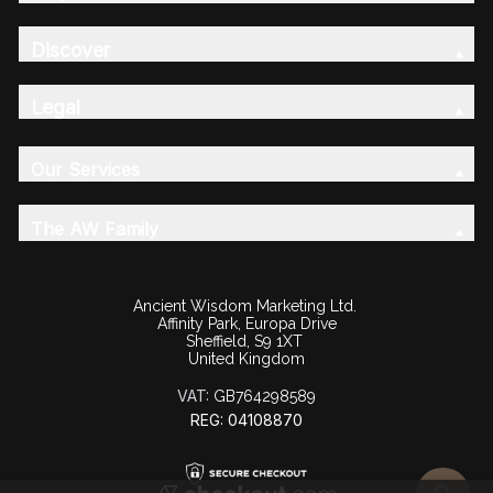
Discover
Legal
Our Services
The AW Family
Ancient Wisdom Marketing Ltd.
Affinity Park, Europa Drive
Sheffield, S9 1XT
United Kingdom
VAT:
GB764298589
REG: 04108870