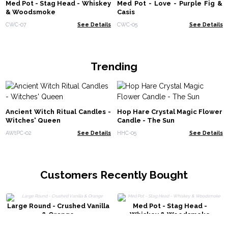
Med Pot - Stag Head - Whiskey
Med Pot - Love - Purple Fig &
& Woodsmoke
Casis
CWC-07
See Details
CWC-05
See Details
Trending
Ancient Witch Ritual Candles -
Hop Hare Crystal Magic Flower
Witches' Queen
Candle - The Sun
AWtPC-02
See Details
HHC-05
See Details
Customers Recently Bought
Large Round - Crushed Vanilla
Med Pot - Stag Head -
& Orange
Whiskey & Woodsmoke