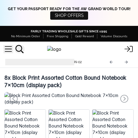
GET YOUR PASSPORT READY FOR THE AW GRAND WORLD TOUR!
SHOP OFFERS
FAIRLY TRADING WHOLESALE GIFTS SINCE 1995
No Minimum Order
Free Shipping
Gold Reward
Volume Discounts
Cotton Bound Notebooks
CBN-02
8x
Block Print Assorted Cotton Bound Notebook
7x10cm (display pack)