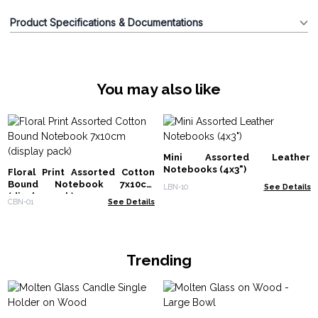
Product Specifications & Documentations
You may also like
Mini Assorted Leather
Notebooks (4x3")
Floral Print Assorted Cotton
Bound Notebook 7x10cm
LBN-10
See Details
(display pack)
CBN-01
See Details
Trending