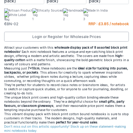
Artisan Product
Ethically Sourced
Handmade
Made In India
White Label
CBN-02
RRP : £3.85 / notebook
Login or Register for Wholesale Prices
Attract your customers with this
wholesale display pack of 8 assorted block print
notebooks
! Each mini notebook features a unique and eye-catching block print
design, offering a modern and artistic aesthetic. The covers are made from
high-
quality cotton
with a matte finish, showcasing the bold geometric block prints in a
variety of colours and patterns.
Measuring just
7x10cm
, these notebooks are the
ideal size for tucking into
purses,
backpacks, or pockets
. This allows for creativity to spark wherever inspiration
strikes, whether jotting down notes during a lecture, capturing ideas while
commuting, or recording thoughts on a quick afternoon walk.
They're perfect for students to record class notes or brainstorm ideas, for artists
to sketch or capture quick studies, or for anyone to use for journaling, doodling, or
creating to-do lists.
The unique block print covers and high-quality cotton binding elevate these
notebooks beyond the ordinary. They're a delightful choice for
small gifts, party
favours, or classroom giveaways
, and their reasonable price point makes them a
tempting impulse purchase for customers.
This vibrant display pack with block print cotton bound notebooks is sure to stop
customers in their tracks. The modern designs, high-quality materials, and
practical functionality make them
perfect for year-round sales
.
Don't miss out on this artistic opportunity! Stock up on these statement-making
mini notebooks today.