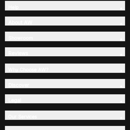
Help
About AW
Showroom
Reviews
Why Choose AW?
Discover
Legal
Our Services