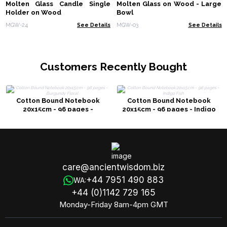
Molten Glass Candle Single
Molten Glass on Wood - Large
Holder on Wood
Bowl
MGW-24
See Details
MGW-03
See Details
Customers Recently Bought
Cotton Bound Notebook
Cotton Bound Notebook
20x15cm - 96 pages -
20x15cm - 96 pages - Indigo
Burgundy Floral
Fish
care@ancientwisdom.biz
+44 7951 490 883
WA:
+44 (0)1142 729 165
Monday-Friday 8am-4pm GMT