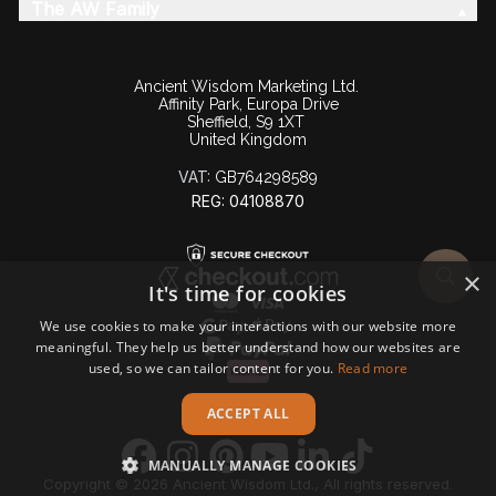
The AW Family
Ancient Wisdom Marketing Ltd.
Affinity Park, Europa Drive
Sheffield, S9 1XT
United Kingdom
VAT:
GB764298589
REG: 04108870
×
It's time for cookies
We use cookies to make your interactions with our website more
meaningful. They help us better understand how our websites are
used, so we can tailor content for you.
Read more
ACCEPT ALL
MANUALLY MANAGE COOKIES
Copyright © 2026 Ancient Wisdom Ltd., All rights reserved.