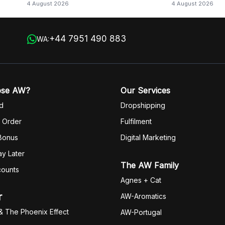
4 August 2026
4 August 2026
+44 7951 490 883
WA:
ose AW?
Our Services
d
Dropshipping
 Order
Fulfilm
ent
 Bonus
Digital Marketing
y Later
The AW Family
counts
Agnes + Cat
r
AW-Aromatics
& The Phoenix Effect
AW-Portugal