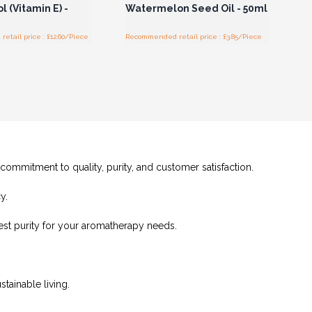
 (Vitamin E) -
Watermelon Seed Oil - 50ml
tail price : £12.60/Piece
Recommended retail price : £3.85/Piece
 commitment to quality, purity, and customer satisfaction.
y.
hest purity for your aromatherapy needs.
tainable living.