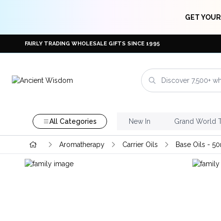
GET YOUR
FAIRLY TRADING WHOLESALE GIFTS SINCE 1995
All Categories
New In
Grand World 
Aromatherapy
Carrier Oils
Base Oils - 5