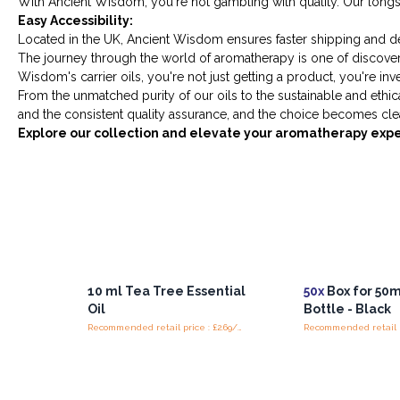
With Ancient Wisdom, you're not gambling with quality. Our longs
Easy Accessibility:
Located in the UK, Ancient Wisdom ensures faster shipping and del
The journey through the world of aromatherapy is one of discovery 
Wisdom's carrier oils, you're not just getting a product, you're in
From the unmatched purity of our oils to the sustainable and ethi
and the consistent quality assurance, and the choice becomes clea
Explore our collection and elevate your aromatherapy exp
10 ml Tea Tree Essential
50x
Box for 50
Oil
Bottle - Black
Recommended retail price : £2.69/piece