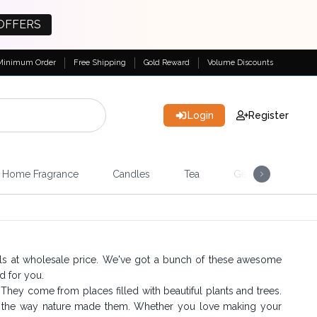
OFFERS
Minimum Order
Free Shipping
Gold Reward
Volume Discounts
Login
Register
Home Fragrance
Candles
Tea
Gemstones & Esote
ils at wholesale price. We've got a bunch of these awesome
d for you.
c. They come from places filled with beautiful plants and trees.
st the way nature made them. Whether you love making your