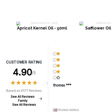
Apricot Kernel Oil - 50ml
Safflower Oil
CUSTOMER RATING
4.90
/5
★
★
★
★
★
★
★
★
★
★
thomas ***
Based on 6177 Reviews
See All Reviews
Family
See All Reviews
thomas markus