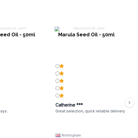
ed Oil - 50ml
Marula Seed Oil - 50ml
Catherine ***
ways.
Great selection, quick reliable delivery
Nottingham