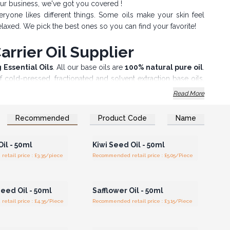
our business, we've got you covered !
ryone likes different things. Some oils make your skin feel
elaxed. We pick the best ones so you can find your favorite!
rrier Oil Supplier
g Essential Oils
. All our base oils are
100% natural pure oil
.
of cold-pressed, fractionated and solvent extraction base oils,
Read More
rld, your
Wholesale Base Oils
have extensive applications in
 Oils for therapeutic purposes.
Recommended
Product Code
Name
n or Register for
Login or Register for
anufacturing of soaps and cosmetics, our Carrier Oils range
olesale Prices
Wholesale Prices
 varieties, to suit your various needs.
il - 50ml
Kiwi Seed Oil - 50ml
fety Caps for Professional Use, we also have base oils in
tail price : £3.35/piece
Recommended retail price : £5.05/Piece
e range of Professional Essential Oils.
n or Register for
Login or Register for
 !
olesale Prices
Wholesale Prices
eed Oil - 50ml
Safflower Oil - 50ml
tail price : £4.35/Piece
Recommended retail price : £3.15/Piece
n or Register for
Login or Register for
olesale Prices
Wholesale Prices