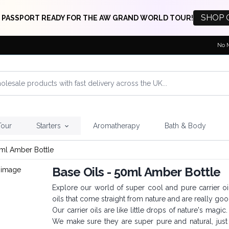
SHOP 
 PASSPORT READY FOR THE AW GRAND WORLD TOUR!
No 
Tour
Starters
Aromatherapy
Bath & Body
0ml Amber Bottle
Base Oils - 50ml Amber Bottle
Explore our world of super cool and pure carrier o
oils that come straight from nature and are really goo
Our carrier oils are like little drops of nature's magi
We make sure they are super pure and natural, ju