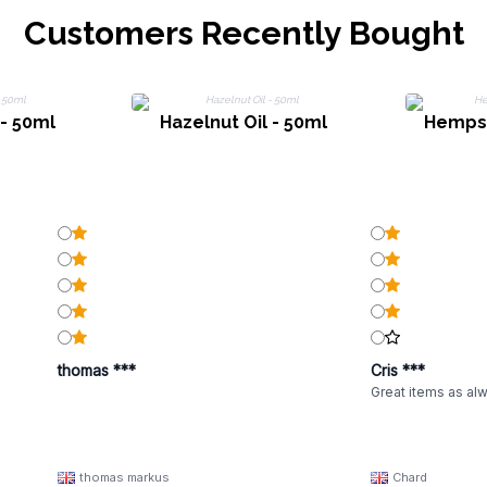
Customers Recently Bought
 - 50ml
Hazelnut Oil - 50ml
Hempse
thomas ***
Cris ***
Great items as al
thomas markus
Chard