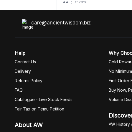
4 August 2026
care@ancientwisdom.biz
Help
Why Cho
Contact Us
Gold Rewar
Delivery
No Minimum
Returns Policy
First Order
FAQ
Buy Now, Pa
Catalogue - Live Stock Feeds
Volume Dis
Fair Tax on Temu Petition
Discove
About AW
AW History 