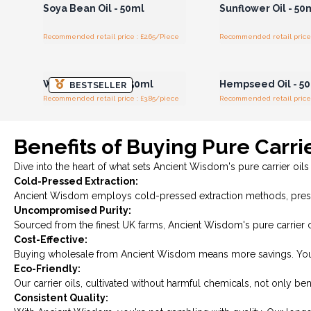
Soya Bean Oil - 50ml
Sunflower Oil - 50
Recommended retail price : £2.65/Piece
Recommended retail price 
Login or Register for
Login or Registe
Wholesale Prices
Wholesale Pri
Wheatgerm Oil - 50ml
Hempseed Oil - 5
BESTSELLER
Recommended retail price : £3.85/piece
Recommended retail price 
Benefits of Buying Pure Carri
Dive into the heart of what sets Ancient Wisdom's pure carrier oils
Cold-Pressed Extraction:
Ancient Wisdom employs cold-pressed extraction methods, preser
Uncompromised Purity:
Sourced from the finest UK farms, Ancient Wisdom's pure carrier oi
Cost-Effective:
Buying wholesale from Ancient Wisdom means more savings. You're ge
Eco-Friendly:
Our carrier oils, cultivated without harmful chemicals, not only be
Consistent Quality: