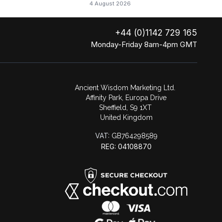
4 August 2026
+44 (0)1142 729 165
Monday-Friday 8am-4pm GMT
Ancient Wisdom Marketing Ltd.
Affinity Park, Europa Drive
Sheffield, S9 1XT
United Kingdom
VAT:
GB764298589
REG: 04108870