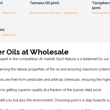
ml
Tamanu Oil 50ml
Tocopherol
50ml
: £2.65/Piece
Recommended retail price : £8.50/Piece
Recommended re
r for
ces
0ml
: £3.85/piece
er Oils at Wholesale
 apart in the competitive UK market. Each feature is a testament to our
ving the natural properties of the oil and ensuring maximum potenc
ls are free from pesticides and artificial chemicals, ensuring the hig
tting superior quality at a fraction of the typical retail price.
nefit you but also the environment. Choosing pure is a step towards sus