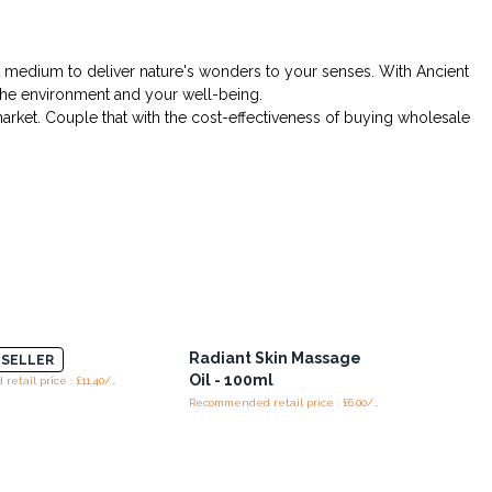
ect medium to deliver nature's wonders to your senses. With Ancient
h the environment and your well-being.
arket. Couple that with the cost-effectiveness of buying wholesale
 - 100ml
Radiant Skin Massage
SELLER
Oil - 100ml
Recommended retail price : £11.40/piece
Recommended retail price : £6.00/piece