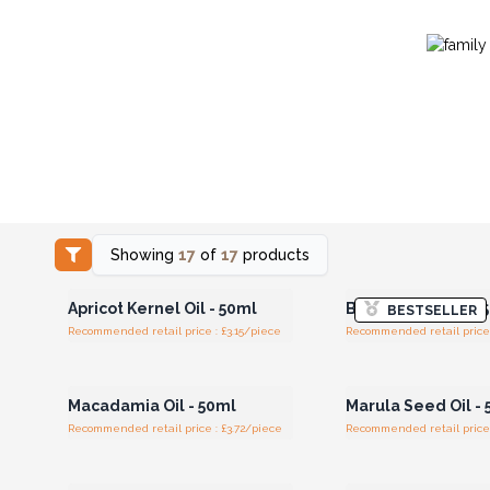
Showing
17
of
17
products
Login or Register for
Login or Registe
Wholesale Prices
Wholesale Pri
Apricot Kernel Oil - 50ml
Black Cumin Oil - 
BESTSELLER
Recommended retail price : £3.15/piece
Recommended retail price 
Login or Register for
Login or Registe
Wholesale Prices
Wholesale Pri
Macadamia Oil - 50ml
Marula Seed Oil -
Recommended retail price : £3.72/piece
Recommended retail price 
Login or Register for
Login or Registe
Wholesale Prices
Wholesale Pri