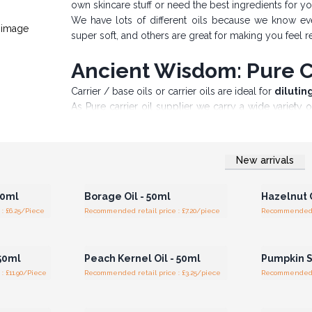
own skincare stuff or need the best ingredients for y
We have lots of different oils because we know eve
super soft, and others are great for making you feel r
Ancient Wisdom: Pure Ca
Carrier / base oils or carrier oils are ideal for
dilutin
As Pure carrier oil supplier we carry a wide variety 
also known as 'carrier' oils.
Carefully selected and sourced from around the wo
aromatherapy where they are used to dilute Essential
New arrivals
r for
Login or Register for
Logi
Widely used for massage therapy as well as in the m
ces
Wholesale Prices
Wh
from 100% natural to refined, bleached and deodorized
50ml
Borage Oil - 50ml
Hazelnut O
These base oils come in 50ml Amber bottles and Sa
: £6.25/Piece
Recommended retail price : £7.20/piece
Recommended re
100ml bottles. The ideal partner in crime would be th
r for
Login or Register for
Logi
Discover the difference today at Ancient Wisdom
ces
Wholesale Prices
Wh
 50ml
Peach Kernel Oil - 50ml
Pumpkin S
: £11.90/Piece
Recommended retail price : £3.25/piece
Recommended re
r for
Login or Register for
Logi
ces
Wholesale Prices
Wh