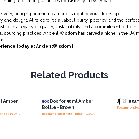
tanding reputation guarantees consistency in every batch.
ivery, bringing premium carrier oils right to your doorstep.
and delight. At its core, it's all about purity, potency, and the perf
vesting in a legacy of quality, sustainability, and a commitment to bot
cal sourcing practices, Ancient Wisdom has carved a niche in the UK m
r.
erience today at AncientWisdom !
Related Products
ml Amber
50x
Box for 50ml Amber
Jojoba Oil
BEST
Bottle - Brown
Recommended retail price : £0.00/Box
Recommended retail price : £0.00/Box