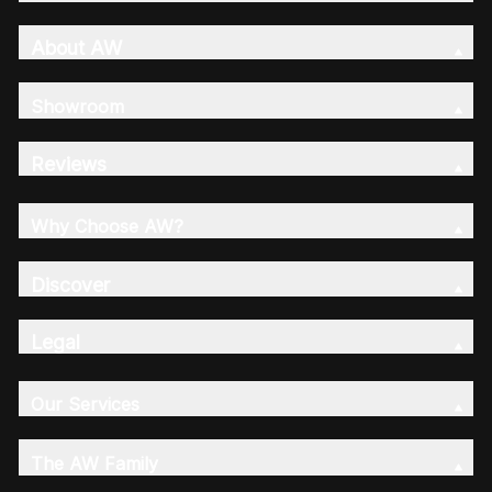
About AW
Showroom
Reviews
Why Choose AW?
Discover
Legal
Our Services
The AW Family