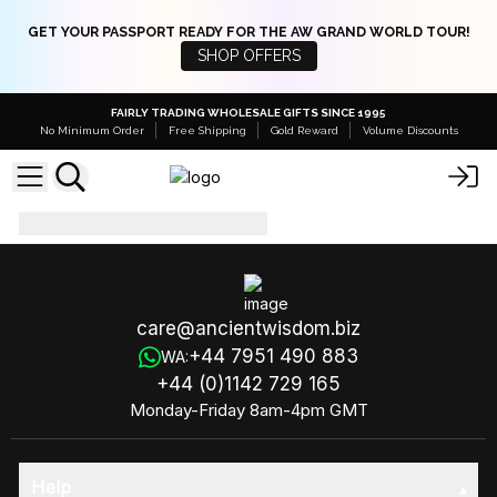
GET YOUR PASSPORT READY FOR THE AW GRAND WORLD TOUR!
SHOP OFFERS
FAIRLY TRADING WHOLESALE GIFTS SINCE 1995
No Minimum Order
Free Shipping
Gold Reward
Volume Discounts
BlackFr-30ad
care@ancientwisdom.biz
+44 7951 490 883
WA:
+44 (0)1142 729 165
Monday-Friday 8am-4pm GMT
Help