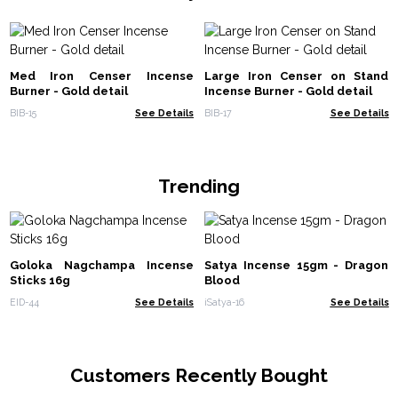
Med Iron Censer Incense
Large Iron Censer on Stand
Burner - Gold detail
Incense Burner - Gold detail
BIB-15
See Details
BIB-17
See Details
Trending
Goloka Nagchampa Incense
Satya Incense 15gm - Dragon
Sticks 16g
Blood
EID-44
See Details
iSatya-16
See Details
Customers Recently Bought