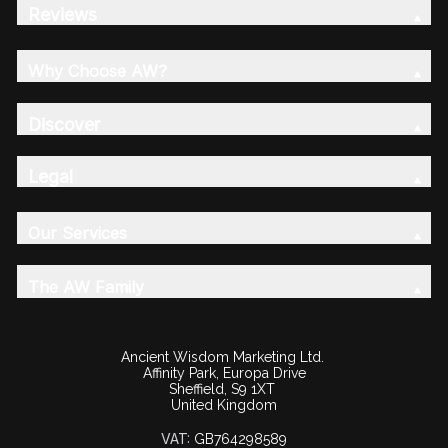
Reviews
Why Choose AW?
Discover
Legal
Our Services
The AW Family
Ancient Wisdom Marketing Ltd.
Affinity Park, Europa Drive
Sheffield, S9 1XT
United Kingdom
VAT:
GB764298589