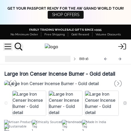
GET YOUR PASSPORT READY FOR THE AW GRAND WORLD TOUR!
SHOP OFFERS
FAIRLY TRADING WHOLESALE GIFTS SINCE 1995
No Minimum Order
Free Shipping
Gold Reward
Volume Discounts
Traditional Brass Incense Burners
BIB-16
Large Iron Censer Incense Burner - Gold detail
Artisan Product
Ethically Sourced
Handmade
Made In India
Sustainable