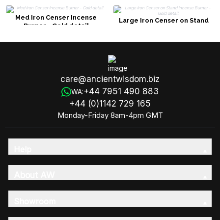
Med Iron Censer Incense
Large Iron Censer on Stand
Burner - Gold detail
Incense Burner - Gold detail
care@ancientwisdom.biz
+44 7951 490 883
WA:
+44 (0)1142 729 165
Monday-Friday 8am-4pm GMT
Help
About AW
Showroom