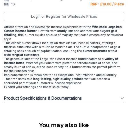
BIB-16
RRP : £19.00 / Piece
Login or Register for Wholesale Prices
Attract attention and elevate the incense experience with the
Wholesale Large Iron
Censer Incense Burner
. Crafted from
sturdy iron
and adorned with elegant
gold
detailing
, this burner exudes an aura of majesty that complements any home décor
style.
This censer burner draws inspiration from classic incense holders, offering a
timeless silhouette with a touch of modern flair. The subtle incorporation of gold
detailing adds a touch of sophistication, ensuring the
burner resonates with a
wide range of customers
.
The generous size of the Large Iron Censer Incense Burner caters to a
variety of
incense forms
. Whether your customers prefer the delicate aroma of cones, the
steady burn of sticks, or the loose variety, this burner offers the perfect platform
for their chosen ritual.
Iron construction is renowned for its exceptional heat retention and durability.
This translates to a
long-lasting, high-quality product
that will become a
cherished part of your customer's incense experience.
Expand your offerings and boost sales today!
Product Specifications & Documentations
You may also like