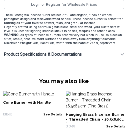
Login or Register for Wholesale Prices
These Pentagram Incense Butler are beautiful and elegant, It has an etched
pentagram design and removable wood handle. These incense burner is perfect for
burning all of your favorite powder, resin, and granular incense.
Elegantly crafted using optimum grade brass metal and wood. your customers will
love. It is used for lighting incense sticks in homes, temples and other places.
WARNING:
All types of incense burners become very hot when in use, so place on
a flat, stable, heat-resistant surface and keep away from anything flammable.
Dimensions:height: 7cm, Base:11cm, width with the handle: 24cm, depth:2cm
Product Specifications & Documentations
You may also like
Cone Burner with Handle
Hanging Brass Incense Burner
BIB-08
See Details
- Threaded Chain - 16.5x6.5cm
(Fine Brass)
BIB-28
See Details