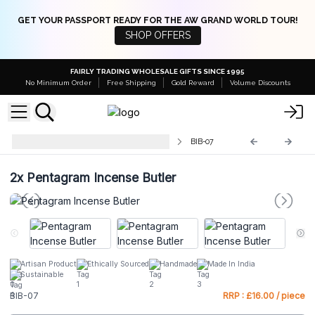
GET YOUR PASSPORT READY FOR THE AW GRAND WORLD TOUR!
SHOP OFFERS
FAIRLY TRADING WHOLESALE GIFTS SINCE 1995
No Minimum Order
Free Shipping
Gold Reward
Volume Discounts
Traditional Brass Incense Burners
BIB-07
2x
Pentagram Incense Butler
Artisan Product
Ethically Sourced
Handmade
Made In India
Sustainable
BIB-07
RRP : £16.00 / piece