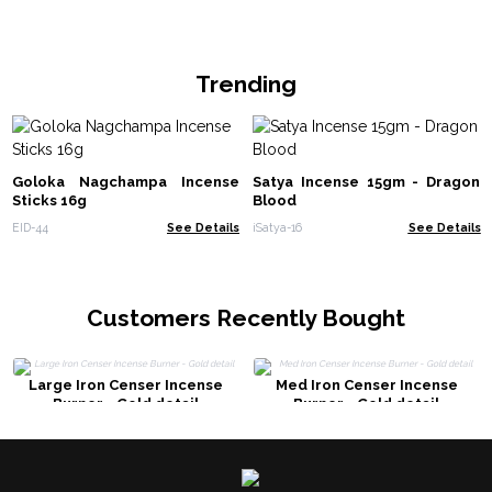
Trending
Goloka Nagchampa Incense
Satya Incense 15gm - Dragon
Sticks 16g
Blood
EID-44
See Details
iSatya-16
See Details
Customers Recently Bought
Large Iron Censer Incense
Med Iron Censer Incense
Burner - Gold detail
Burner - Gold detail