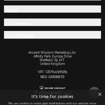
Legal
Our Services
The AW Family
Ancient Wisdom Marketing Ltd.
Affinity Park, Europa Drive
Sheffield, S9 1XT
United Kingdom
VAT:
GB764298589
REG: 04108870
×
It's time for cookies
We use cookies to make your interactions with our website more