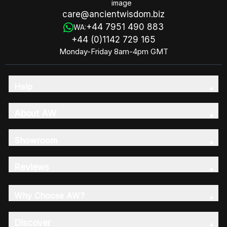
care@ancientwisdom.biz
+44 7951 490 883
WA:
+44 (0)1142 729 165
Monday-Friday 8am-4pm GMT
Help
About AW
Showroom
Reviews
Why Choose AW?
Discover