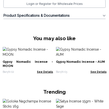
Login or Register for Wholesale Prices
Product Specifications & Documentations
You may also like
Gypsy Nomadic Incense -
Gypsy Nomadic Incense - AUM
MOON
BanjN-02
See Details
BanjN-03
See Details
Trending