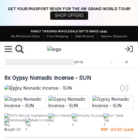
GET YOUR PASSPORT READY FOR THE AW GRAND WORLD TOUR!
SHOP OFFERS
FAIRLY TRADING WHOLESALE GIFTS SINCE 1995
No Minimum Order
Free Shipping
Gold Reward
Volume Discounts
Gypsy Nomadic Incense
BanjN-01
6x
Gypsy Nomadic Incense - SUN
100% Natural Ingredients
Eco Friendly
Ethically Sourced
Fair Trade
Handmade
Made In India
BanjN-01
RRP : £3.00 / pack