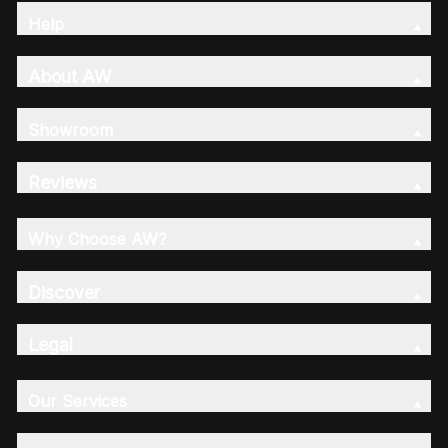
Help
About AW
Showroom
Reviews
Why Choose AW?
Discover
Legal
Our Services