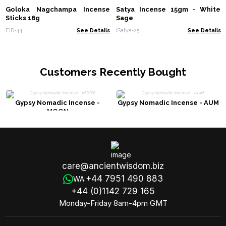
Goloka Nagchampa Incense
Satya Incense 15gm - White
Sticks 16g
Sage
EID-44
See Details
iSatya-25
See Details
Customers Recently Bought
Gypsy Nomadic Incense -
Gypsy Nomadic Incense - AUM
MOON
care@ancientwisdom.biz
+44 7951 490 883
WA:
+44 (0)1142 729 165
Monday-Friday 8am-4pm GMT