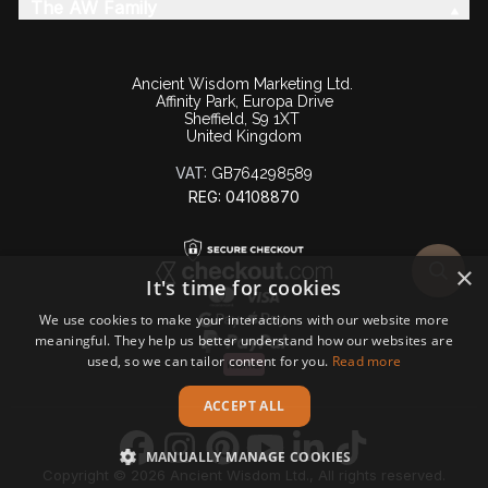
The AW Family
Ancient Wisdom Marketing Ltd.
Affinity Park, Europa Drive
Sheffield, S9 1XT
United Kingdom
VAT:
GB764298589
REG: 04108870
×
It's time for cookies
We use cookies to make your interactions with our website more
meaningful. They help us better understand how our websites are
used, so we can tailor content for you.
Read more
ACCEPT ALL
MANUALLY MANAGE COOKIES
Copyright © 2026 Ancient Wisdom Ltd., All rights reserved.