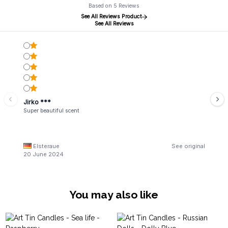
Based on 5 Reviews
See All Reviews Product
See All Reviews
Jirko ***
Super beautiful scent
Elsteraue
See original
20 June 2024
You may also like