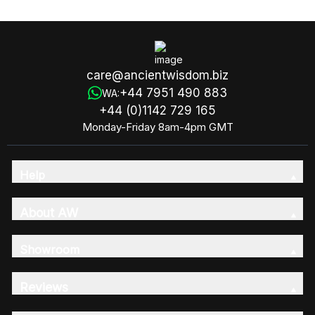
care@ancientwisdom.biz
+44 7951 490 883
WA:
+44 (0)1142 729 165
Monday-Friday 8am-4pm GMT
Help
About AW
Showroom
Reviews