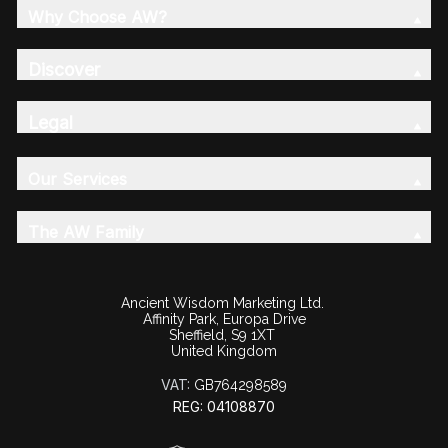
Why Choose AW?
Discover
Legal
Our Services
The AW Family
Ancient Wisdom Marketing Ltd.
Affinity Park, Europa Drive
Sheffield, S9 1XT
United Kingdom
VAT:
GB764298589
REG: 04108870