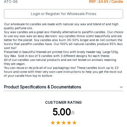
ATC-06
RRP : £4.95 / Candle
Login or Register for Wholesale Prices
Our wholesale tin candles are made with natural soy wax and blend of and high
quality perfume oils.
Soy wax candles are a great eco-friendly alternative to paraffin candles. Our choice
to use soy wax was an easy decision: soy candles throw scent beautifully and are
better for the planet. Soy candles also burn 30-50% longer and do not contain the
toxins that paraffin candles have. Our 100% all-natural candles produce 95% less
soot too!
Presented in beautiful themed art printed tins with lovely header tag. Large 120g.
Soy Wax. Sold in box of 6 candles with 3 different designs for each theme.
All of our candles use natural products and are not tested on animals meaning
they are vegan.
You can reuse or recycle all of our packagings too! These candles burn up to 23
hours and come with their very own care instructions to help you get the most out
of your candle from top to bottom.
Product Specifications & Documentations
CUSTOMER RATING
5.00
/5
★
★
★
★
★
★
★
★
★
★