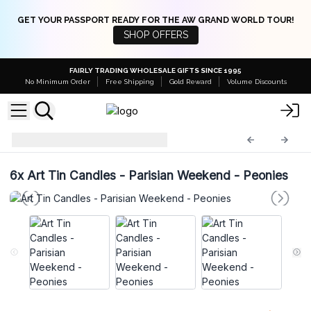
GET YOUR PASSPORT READY FOR THE AW GRAND WORLD TOUR!
SHOP OFFERS
FAIRLY TRADING WHOLESALE GIFTS SINCE 1995
No Minimum Order
Free Shipping
Gold Reward
Volume Discounts
Art Tin Candles
ATC-06
6x
Art Tin Candles - Parisian Weekend - Peonies