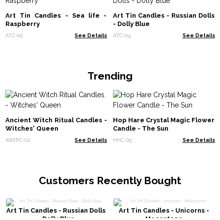
Art Tin Candles - Sea life -
Art Tin Candles - Russian Dolls
Raspberry
- Dolly Blue
ATC-02
See Details
ATC-04
See Details
Trending
Ancient Witch Ritual Candles -
Hop Hare Crystal Magic Flower
Witches' Queen
Candle - The Sun
AWtPC-02
See Details
HHC-05
See Details
Customers Recently Bought
Art Tin Candles - Russian Dolls
Art Tin Candles - Unicorns -
- Dolly Blue
Moonstone