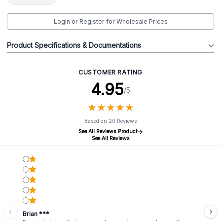
Login or Register for Wholesale Prices
Product Specifications & Documentations
CUSTOMER RATING
4.95
/5
★
★
★
★
★
★
★
★
★
★
Based on 20 Reviews
See All Reviews Product
See All Reviews
Brian ***