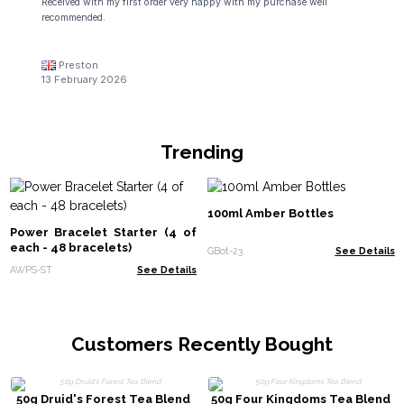
Received with my first order very happy with my purchase well
recommended.
Preston
13 February 2026
Trending
100ml Amber Bottles
Power Bracelet Starter (4 of
each - 48 bracelets)
GBot-23
See Details
AWPS-ST
See Details
Customers Recently Bought
50g Druid's Forest Tea Blend
50g Four Kingdoms Tea Blend