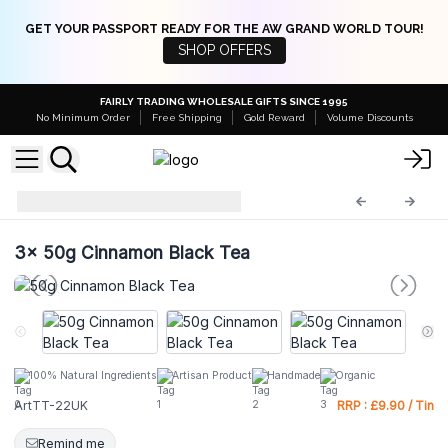
GET YOUR PASSPORT READY FOR THE AW GRAND WORLD TOUR!
SHOP OFFERS
FAIRLY TRADING WHOLESALE GIFTS SINCE 1995
No Minimum Order
Free Shipping
Gold Reward
Volume Discounts
ArtTT-22UK
3x
50g Cinnamon Black Tea
100% Natural Ingredients
Artisan Product
Handmade
Organic
ArtTT-22UK
RRP : £9.90 / Tin
Remind me