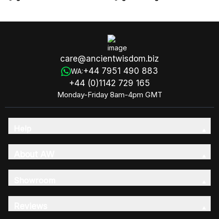
care@ancientwisdom.biz
+44 7951 490 883
WA:
+44 (0)1142 729 165
Monday-Friday 8am-4pm GMT
Help
About AW
Showroom
Reviews