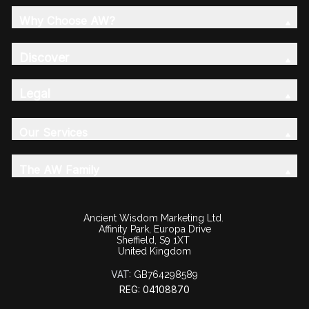
Why Choose AW?
Discover
Legal
Our Services
The AW Family
Ancient Wisdom Marketing Ltd.
Affinity Park, Europa Drive
Sheffield, S9 1XT
United Kingdom
VAT:
GB764298589
REG: 04108870