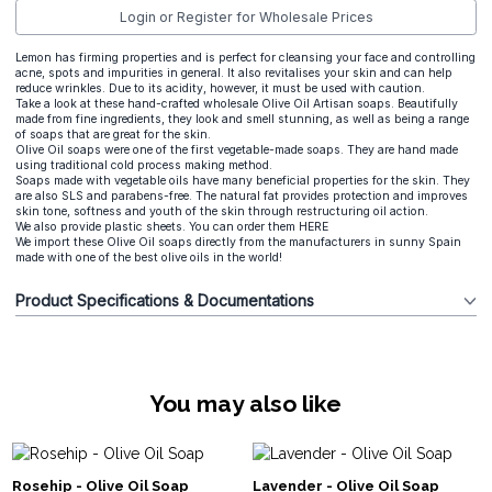
Login or Register for Wholesale Prices
Lemon has firming properties and is perfect for cleansing your face and controlling
acne, spots and impurities in general. It also revitalises your skin and can help
reduce wrinkles. Due to its acidity, however, it must be used with caution.
Take a look at these hand-crafted wholesale Olive Oil Artisan soaps. Beautifully
made from fine ingredients, they look and smell stunning, as well as being a range
of soaps that are great for the skin.
Olive Oil soaps were one of the first vegetable-made soaps. They are hand made
using traditional cold process making method.
Soaps made with vegetable oils have many beneficial properties for the skin. They
are also SLS and parabens-free. The natural fat provides protection and improves
skin tone, softness and youth of the skin through restructuring oil action.
We also provide plastic sheets. You can order them
HERE
We import these Olive Oil soaps directly from the manufacturers in sunny Spain
made with one of the best olive oils in the world!
Product Specifications & Documentations
You may also like
Rosehip - Olive Oil Soap
Lavender - Olive Oil Soap