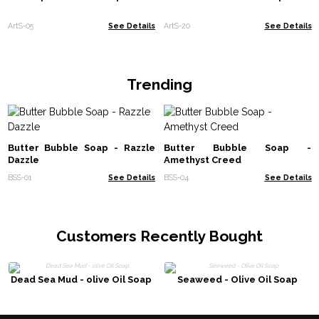
ArtS-05
See Details
ArtS-20
See Details
Trending
Butter Bubble Soap - Razzle
Butter Bubble Soap -
Dazzle
Amethyst Creed
BSS-01
See Details
BSS-04
See Details
Customers Recently Bought
Dead Sea Mud - olive Oil Soap
Seaweed - Olive Oil Soap