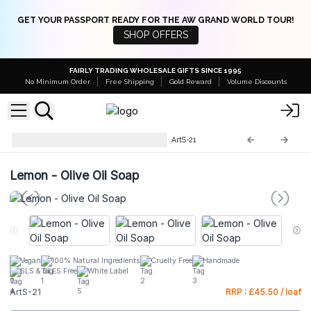
GET YOUR PASSPORT READY FOR THE AW GRAND WORLD TOUR!
SHOP OFFERS
FAIRLY TRADING WHOLESALE GIFTS SINCE 1995
No Minimum Order
Free Shipping
Gold Reward
Volume Discounts
Artisan Olive Oil Soaps 1.25kg
ArtS-21
Lemon - Olive Oil Soap
Vegan
100% Natural Ingredients
Cruelty Free
Handmade
SLS & SLES Free
White Label
ArtS-21
RRP : £45.50 / loaf