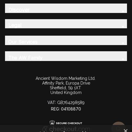
Discover
Legal
Our Services
The AW Family
Ancient Wisdom Marketing Ltd.
Affinity Park, Europa Drive
Sheffield, S9 1XT
United Kingdom
VAT:
GB764298589
REG: 04108870
×