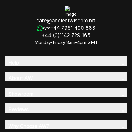
care@ancientwisdom.biz
+44 7951 490 883
WA:
+44 (0)1142 729 165
Monday-Friday 8am-4pm GMT
Help
About AW
Showroom
Reviews
Why Choose AW?