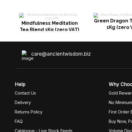
Green Dragon T
Mindfulness Meditation
1Kg (zero 
Tea Blend 1Kg (zero VAT)
care@ancientwisdom.biz
Help
Why Cho
Contact Us
Gold Rewar
Delivery
No Minimum
Returns Policy
First Order
FAQ
Buy Now, Pa
Catalogue - Live Stock Feeds
Volume Dis