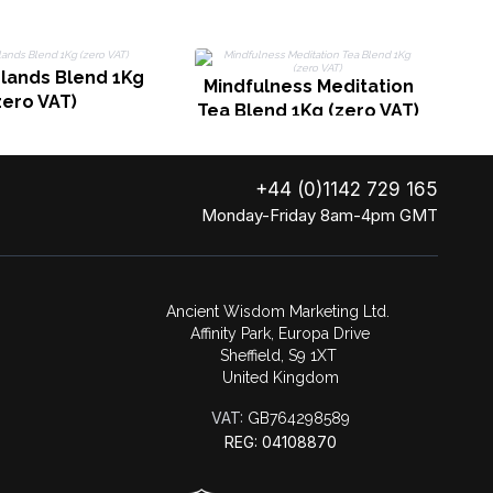
slands Blend 1Kg
Mindfulness Meditation
zero VAT)
Tea Blend 1Kg (zero VAT)
+44 (0)1142 729 165
Monday-Friday 8am-4pm GMT
Ancient Wisdom Marketing Ltd.
Affinity Park, Europa Drive
Sheffield, S9 1XT
United Kingdom
VAT:
GB764298589
REG: 04108870