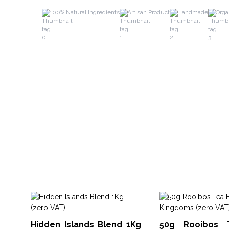
100% Natural Ingredients
Artisan Product
Handmade
Orga
Hidden Islands Blend 1Kg
50g Rooibos 