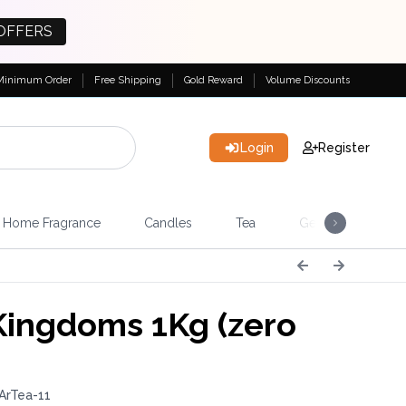
OFFERS
Minimum Order
Free Shipping
Gold Reward
Volume Discounts
Login
Register
Home Fragrance
Candles
Tea
Gemstones & Esote
Kingdoms 1Kg (zero
ArTea-11