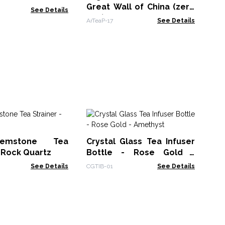
Great Wall of China (zero
See Details
VAT)
ArTeaP-17
See Details
R
St
emstone Tea
Crystal Glass Tea Infuser
CGT
- Rock Quartz
Bottle - Rose Gold -
Amethyst
See Details
CGTIB-01
See Details