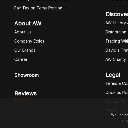
Fair Tax on Temu Petition
Discove
About AW
AW History 
About Us
Distribution
Company Ethics
Trading Wit
Our Brands
David's Tra
Career
AW Charity
Legal
Showroom
Terms & Con
Reviews
Cookies Pol
*****
Privacy Pol
GPSR
We use co
und