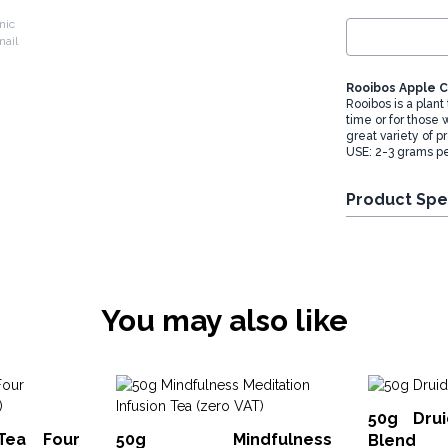
nic
Rooibos Apple 
Rooibos is a plant
time or for those
great variety of p
USE: 2-3 grams pe
Product Spe
You may also like
50g Drui
Tea Four
50g Mindfulness
Blend