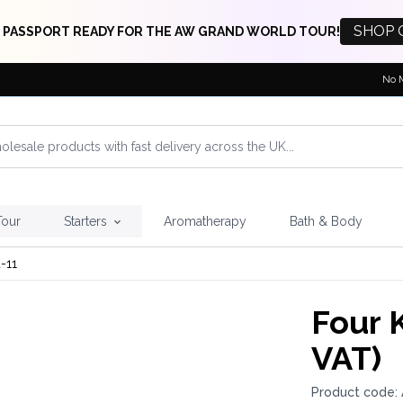
SHOP 
 PASSPORT READY FOR THE AW GRAND WORLD TOUR!
No 
Tour
Starters
Aromatherapy
Bath & Body
-11
Four 
VAT)
Product code: 