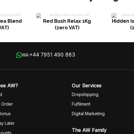
ea Blend
Red Bush Relax 1Kg
Hidden I
VAT)
(zero VAT)
(
+44 7951 490 883
WA:
ose AW?
Our Services
d
Dropshipping
 Order
Fulfilm
ent
 Bonus
Digital Marketing
y Later
The AW Family
counts