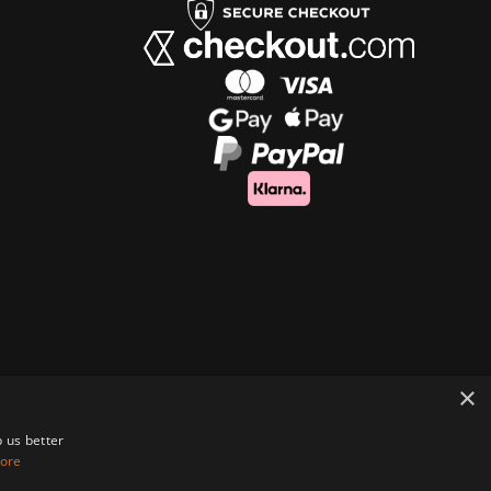
×
 us better
ore