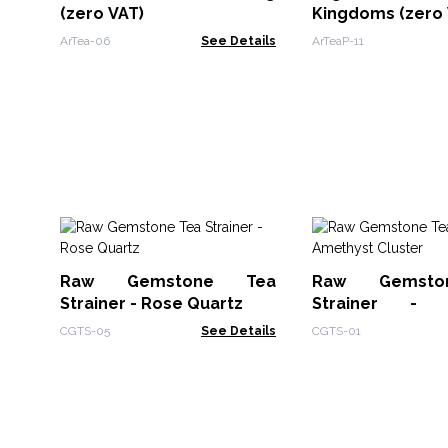
(zero VAT)
Kingdoms (zero 
ArTea-06
See Details
ArTeaP-11
Raw Gemstone Tea
Raw Gemsto
Strainer - Rose Quartz
Strainer - 
Cluster
CGTS-05
See Details
CGTS-01