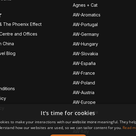
Agnes + Cat
r
AW-Aromatics
& The Phoenix Effect
AW-Portugal
 Centre and Offices
AW-Germany
h China
AW-Hungary
vel Blog
AW-Slovakia
AW-España
AW-Fran
ce
AW-Poland
ditions
AW-Austria
icy
AW-Europe
icy
It's time for cookies
AW-Romania
AW-Czechia
okies to make your interactions with our website more meaningful. They help
erstand how our websites are used, so we can tailor content for you.
Read m
AW-Italy