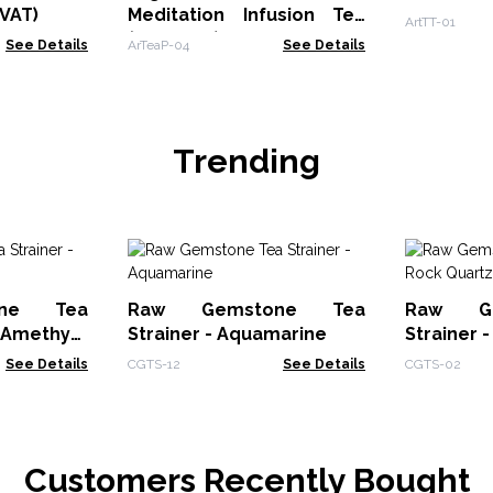
VAT)
Meditation Infusion Tea
ArtTT-01
(zero VAT)
See Details
ArTeaP-04
See Details
Trending
ne Tea
Raw Gemstone Tea
Raw G
Amethyst
Strainer - Aquamarine
Strainer 
See Details
CGTS-12
See Details
CGTS-02
Customers Recently Bought