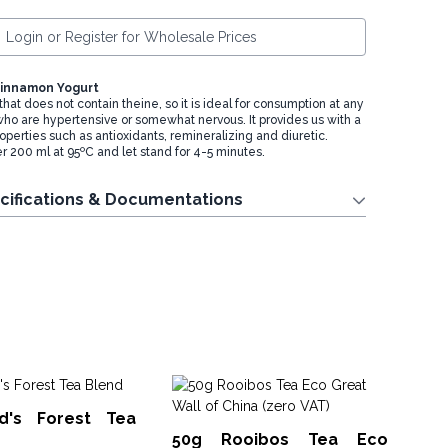
Login or Register for Wholesale Prices
Cinnamon Yogurt
 that does not contain theine, so it is ideal for consumption at any
 who are hypertensive or somewhat nervous. It provides us with a
roperties such as antioxidants, remineralizing and diuretic.
r 200 ml at 95ºC and let stand for 4-5 minutes.
cifications & Documentations
50
d's Forest Tea
Bl
50g Rooibos Tea Eco
ArtT