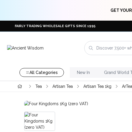
GET YOUR
FAIRLY TRADING WHOLESALE GIFTS SINCE 1995
All Categories
New In
Grand World 
Tea
Artisan Tea
Artisan Tea 1kg
ArTea