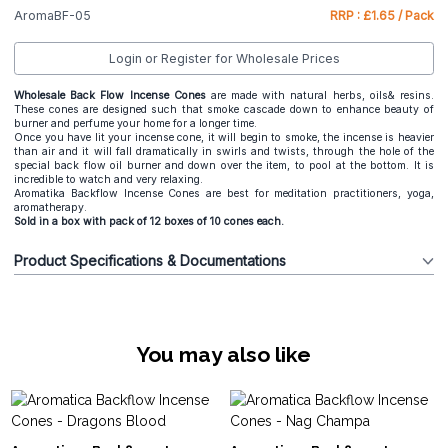
AromaBF-05
RRP : £1.65 / Pack
Login or Register for Wholesale Prices
Wholesale Back Flow Incense Cones
are made with natural herbs, oils& resins.
These cones are designed such that smoke cascade down to enhance beauty of
burner and perfume your home for a longer time.
Once you have lit your incense cone, it will begin to smoke, the incense is heavier
than air and it will fall dramatically in swirls and twists, through the hole of the
special back flow oil burner and down over the item, to pool at the bottom. It is
incredible to watch and very relaxing.
Aromatika Backflow Incense Cones are best for meditation practitioners, yoga,
aromatherapy.
Sold in a box with pack of 12 boxes of 10 cones each.
Product Specifications & Documentations
You may also like