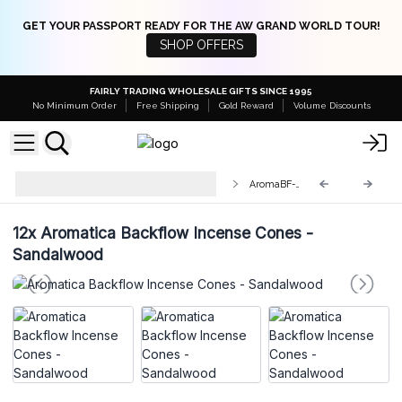
GET YOUR PASSPORT READY FOR THE AW GRAND WORLD TOUR!
SHOP OFFERS
FAIRLY TRADING WHOLESALE GIFTS SINCE 1995
No Minimum Order
Free Shipping
Gold Reward
Volume Discounts
Aromatica Backflow Incense
AromaBF-05
Cones
12x
Aromatica Backflow Incense Cones -
Sandalwood