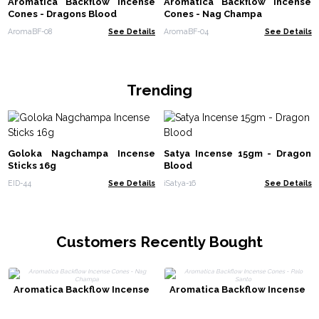
Aromatica Backflow Incense
Aromatica Backflow Incense
Cones - Dragons Blood
Cones - Nag Champa
AromaBF-08
See Details
AromaBF-04
See Details
Trending
Goloka Nagchampa Incense
Satya Incense 15gm - Dragon
Sticks 16g
Blood
EID-44
See Details
iSatya-16
See Details
Customers Recently Bought
Aromatica Backflow Incense
Aromatica Backflow Incense
Cones - Nag Champa
Cones - Palo Santo