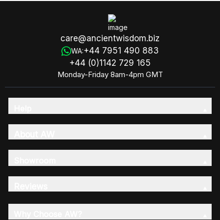
care@ancientwisdom.biz
+44 7951 490 883
WA:
+44 (0)1142 729 165
Monday-Friday 8am-4pm GMT
Help
About AW
Showroom
Reviews
Why Choose AW?