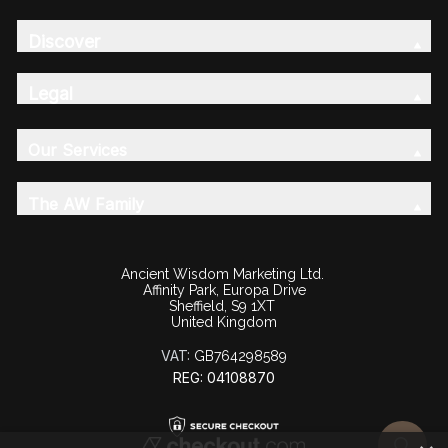
Discover
Legal
Our Services
The AW Family
Ancient Wisdom Marketing Ltd.
Affinity Park, Europa Drive
Sheffield, S9 1XT
United Kingdom
VAT:
GB764298589
REG: 04108870