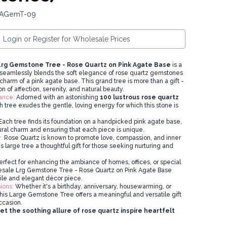
 AGemT-09
Login or Register for Wholesale Prices
rg Gemstone Tree - Rose Quartz on Pink Agate Base
is a
seamlessly blends the soft elegance of rose quartz gemstones
charm of a pink agate base. This grand tree is more than a gift -
on of affection, serenity, and natural beauty.
ance:
Adorned with an astonishing
100 lustrous rose quartz
h tree exudes the gentle, loving energy for which this stone is
ach tree finds its foundation on a handpicked pink agate base,
ural charm and ensuring that each piece is unique.
:
Rose Quartz is known to promote love, compassion, and inner
 large tree a thoughtful gift for those seeking nurturing and
rfect for enhancing the ambiance of homes, offices, or special
lesale Lrg Gemstone Tree - Rose Quartz on Pink Agate Base
tile and elegant décor piece.
ions:
Whether it's a birthday, anniversary, housewarming, or
this Large Gemstone Tree offers a meaningful and versatile gift
ccasion.
t the soothing allure of rose quartz inspire heartfelt