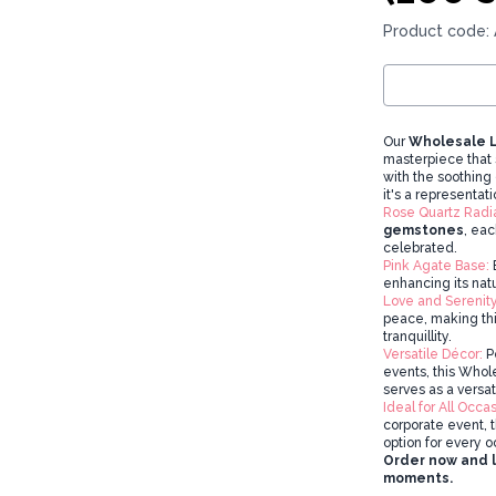
Product code:
Our
Wholesale L
masterpiece that 
with the soothing 
it's a representati
Rose Quartz Radi
gemstones
, eac
celebrated.
Pink Agate Base:
E
enhancing its nat
Love and Serenity
peace, making this
tranquillity.
Versatile Décor:
Pe
events, this Who
serves as a versa
Ideal for All Occas
corporate event, 
option for every o
Order now and le
moments.