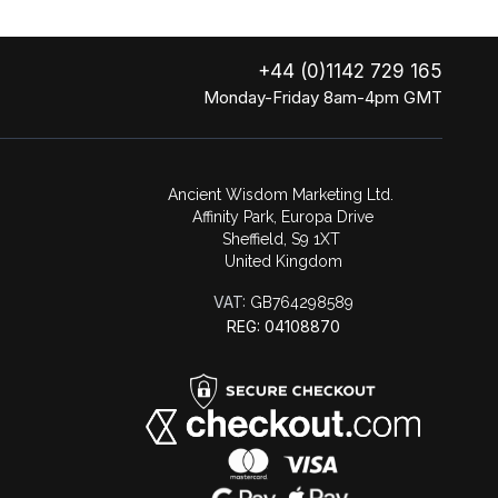
+44 (0)1142 729 165
Monday-Friday 8am-4pm GMT
Ancient Wisdom Marketing Ltd.
Affinity Park, Europa Drive
Sheffield, S9 1XT
United Kingdom
VAT:
GB764298589
REG: 04108870