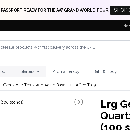
SHOP 
 PASSPORT READY FOR THE AW GRAND WORLD TOUR!
No 
Tour
Starters
Aromatherapy
Bath & Body
Gemstone Trees with Agate Base
AGemT-09
Lrg G
Quart
(100 