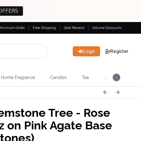
OFFERS
Minimum Order
Free Shipping
Gold Reward
Volume Discounts
Login
Register
Home Fragrance
Candles
Tea
Gemstones & Esote
emstone Tree - Rose
z on Pink Agate Base
stones)