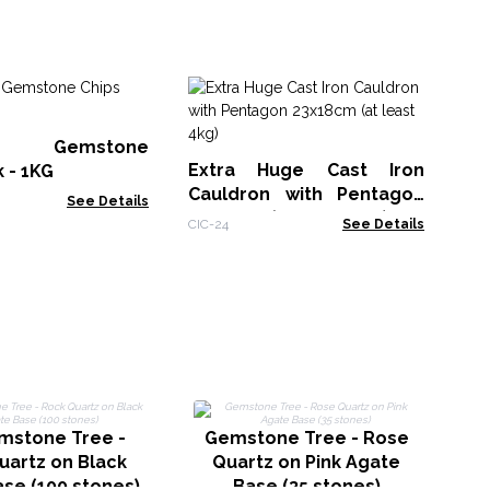
Si
Ca
st Gemstone
Taro
Extra Huge Cast Iron
k - 1KG
Cauldron with Pentagon
See Details
23x18cm (at least 4kg)
CIC-24
See Details
G
mstone Tree -
Gemstone Tree - Rose
A
uartz on Black
Quartz on Pink Agate
se (100 stones)
Base (35 stones)