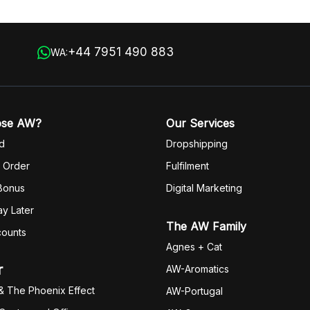
+44 7951 490 883
WA:
ose AW?
Our Services
d
Dropshipping
 Order
Fulfilm
ent
 Bonus
Digital Marketing
y Later
The AW Family
counts
Agnes + Cat
r
AW-Aromatics
& The Phoenix Effect
AW-Portugal