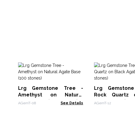
Lrg Gemstone Tree -
Lrg Gemston
Amethyst on Natural
Rock Quartz 
Agate Base (100 stones)
Agate Base (100
AGemT-08
See Details
AGemT-12