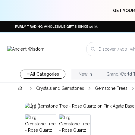
GET YOUR
FAIRLY TRADING WHOLESALE GIFTS SINCE 1995
All Categories
New In
Grand World 
Crystals and Gemstones
Gemstone Trees