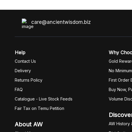
care@ancientwisdom.biz
Help
Why Cho
Contact Us
Gold Rewar
Delivery
No Minimum
Returns Policy
First Order
FAQ
Buy Now, Pa
Catalogue - Live Stock Feeds
Volume Dis
Fair Tax on Temu Petition
Discove
About AW
AW History 