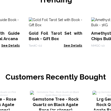
ith Guide
Gold Foil Tarot Set with
Amethy
al Arcana
Book - Gift Box
Chips Bul
See Details
TarotC-02
See Details
NMGC-10
Customers Recently Bought
e - Rose
Gemstone Tree - Rock
Lrg Ge
k Agate
Quartz on Black Agate
Rock Q
ones)
Base (35 stones)
Agate Ba