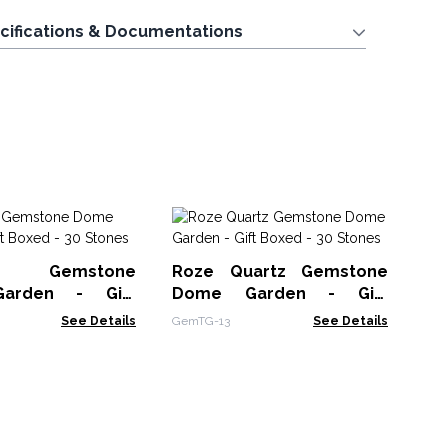
cifications & Documentations
Ge
Or
st Gemstone
Roze Quartz Gemstone
- 
OGe
arden - Gift
Dome Garden - Gift
0 Stones
Boxed - 30 Stones
See Details
GemTG-13
See Details