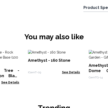
Product Spe
You may also like
Amethyst - 160 Stone
Amethy
e Tree -
Dome G
IGemT-09
See Details
on Black
Boxed - 3
GemTG-14
 stones)
See Details
Trending