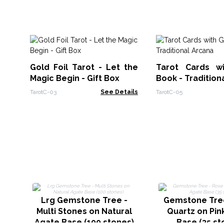
Gold Foil Tarot - Let the
Tarot Cards w
Magic Begin - Gift Box
Book - Tradition
TarotC-03
See Details
TarotC-05
Lrg Gemstone Tree -
Gemstone Tre
Multi Stones on Natural
Quartz on Pin
Agate Base (100 stones)
Base (35 st