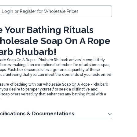
Login or Register for Wholesale Prices
 Your Bathing Rituals
holesale Soap On A Rope
arb Rhubarb!
sale Soap On A Rope - Rhubarb Rhubarb arrives in exquisitely
oxes, making it an exceptional selection for retail stores, spas,
shops. Each box encompasses a generous quantity of these
 guaranteeing that you can meet the demands of your esteemed
easure of bathing with our wholesale Soap On A Rope - Rhubarb
you desire to pamper yourself or seek a distinctive and
is soap offers versatility that enhances any bathing ritual with a
.
cifications & Documentations