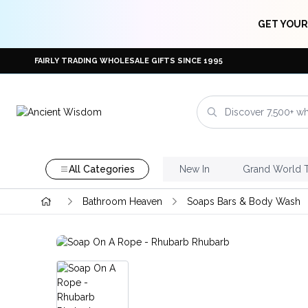
GET YOUR
FAIRLY TRADING WHOLESALE GIFTS SINCE 1995
All Categories
New In
Grand World 
Bathroom Heaven
Soaps Bars & Body Wash