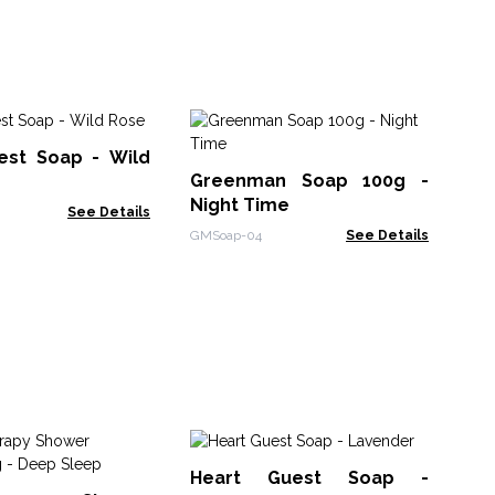
He
est Soap - Wild
Co
Greenman Soap 100g -
AWG
Night Time
See Details
GMSoap-04
See Details
Bu
Heart Guest Soap -
Ra