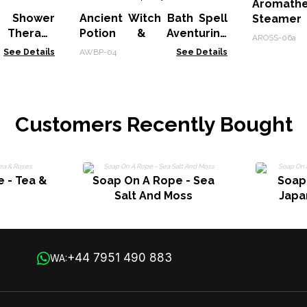
Aromath
 Shower
Ancient Witch Bath Spell
Steame
Therapy
Potion & Aventurine
Sleep
AROSS-06a
et - Mood
Crystal Amulet -
See Details
AWBP-04
See Details
Prosperity
Customers Recently Bought
 - Tea &
Soap On A Rope - Sea
Soap
Salt And Moss
Japa
+44 7951 490 883
WA: