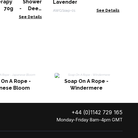
erapy Shower
Lavender
BSS
r 70g - Deep
AWGSoap-01
See Details
See Details
S
 On A Rope -
Soap On A Rope -
nese Bloom
Windermere
+44 (0)1142 729 165
Monday-Friday 8am-4pm GMT