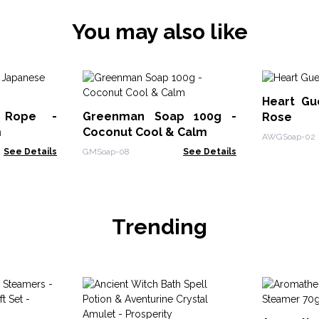
You may also like
Heart Gu
Rope -
Greenman Soap 100g -
Rose
m
Coconut Cool & Calm
AWGSoap-02
See Details
GMSoap-08
See Details
Trending