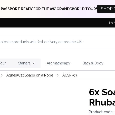
SHOP 
 PASSPORT READY FOR THE AW GRAND WORLD TOUR!
No 
Tour
Starters
Aromatherapy
Bath & Body
Agnes+Cat Soaps on a Rope
ACSR-07
6x
Soa
Rhuba
Product code: