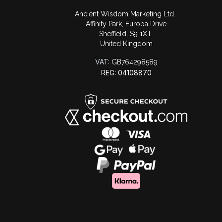
Ancient Wisdom Marketing Ltd.
Affinity Park, Europa Drive
Sheffield, S9 1XT
United Kingdom
VAT:
GB764298589
REG: 04108870