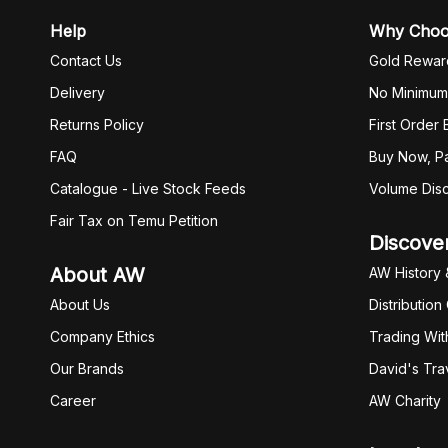
Help
Why Cho
Contact Us
Gold Rewar
Delivery
No Minimum
Returns Policy
First Order
FAQ
Buy Now, Pa
Catalogue - Live Stock Feeds
Volume Dis
Fair Tax on Temu Petition
Discove
About AW
AW History 
About Us
Distribution
Company Ethics
Trading Wit
Our Brands
David's Tra
Career
AW Charity