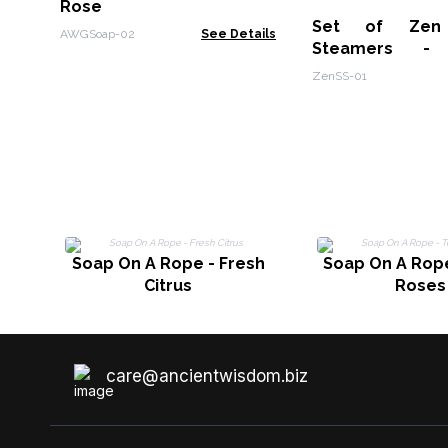
Rose
Set of Zen
AWGSoap-02
See Details
Steamers - 
Wellness Gift S
ZenSS-01
Boost
Soap On A Rope - Fresh
Soap On A Rope
Citrus
Roses
care@ancientwisdom.biz