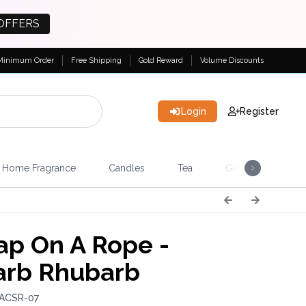
OFFERS
Minimum Order
Free Shipping
Gold Reward
Volume Discounts
Login
Register
Home Fragrance
Candles
Tea
Gemstones & Esote
p On A Rope -
rb Rhubarb
 ACSR-07