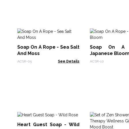
Soap On A Rope - Sea Salt
Soap On A 
And Moss
Japanese Bloo
ACSR-05
See Details
ACSR-10
Heart Guest Soap - Wild