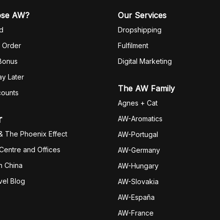
ose AW?
Our Services
d
Dropshipping
 Order
Fulfilm
ent
 Bonus
Digital Marketing
y Later
The AW Family
counts
Agnes + Cat
r
AW-Aromatics
& The Phoenix Effect
AW-Portugal
 Centre and Offices
AW-Germany
h China
AW-Hungary
vel Blog
AW-Slovakia
AW-España
AW-Fran
ce