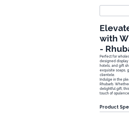
Elevate
with W
- Rhub
Perfect for whole
designed display b
hotels, and gift 
exquisite soaps,
clientele.
Indulge in the pl
Rhubarb. Whether 
delightful gift, th
touch of opulence
Product Spe