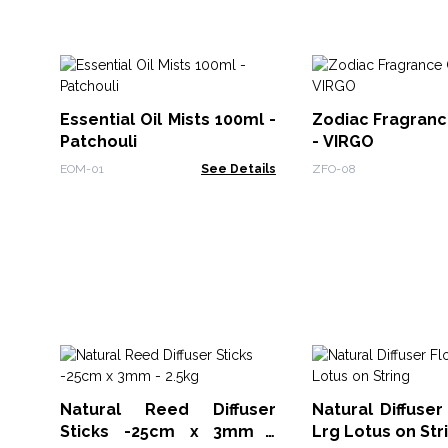
Essential Oil Mists 100ml -
Zodiac Fragranc
Patchouli
- VIRGO
EOM-01
See Details
ZFO-08
Natural Reed Diffuser
Natural Diffuser
Sticks -25cm x 3mm -
Lrg Lotus on Str