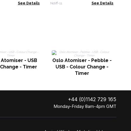
See Details
Ndiff-11
See Details
P
 Atomiser - USB
Oslo Atomiser - Pebble -
 Change - Timer
USB - Colour Change -
Timer
+44 (0)1142 729 165
Monday-Friday 8am-4pm GMT