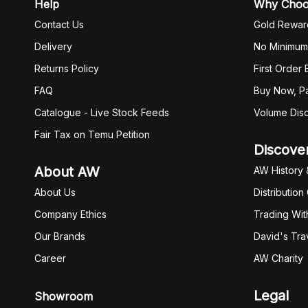
Help
Why Cho
Contact Us
Gold Rewar
Delivery
No Minimum
Returns Policy
First Order
FAQ
Buy Now, Pa
Catalogue - Live Stock Feeds
Volume Dis
Fair Tax on Temu Petition
Discove
About AW
AW History 
About Us
Distribution
Company Ethics
Trading Wit
Our Brands
David's Tra
Career
AW Charity
Legal
Showroom