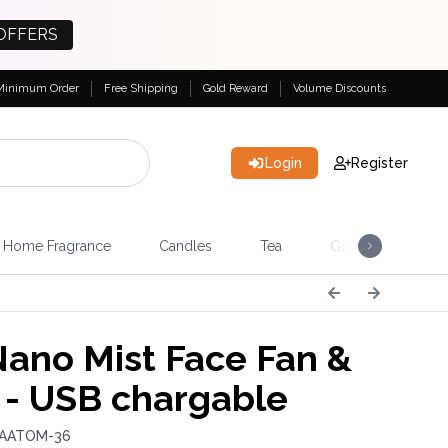
OFFERS
Minimum Order
Free Shipping
Gold Reward
Volume Discounts
Login
Register
Home Fragrance
Candles
Tea
Gemstones & Esote
Nano Mist Face Fan &
 - USB chargable
 AATOM-36