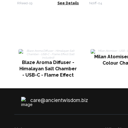
2.5kg
RReed-19
See Details
Ndiff-04
Milan Atomiser
Blaze Aroma Diffuser -
Colour Ch
Himalayan Salt Chamber
- USB-C - Flame Effect
(Salt included)
care@ancientwisdom.biz