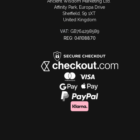
Ancient Wisdom Marketing Ltd.
Affinity Park, Europa Drive
Sheffield, S9 1XT
United Kingdom
VAT:
GB764298589
REG: 04108870