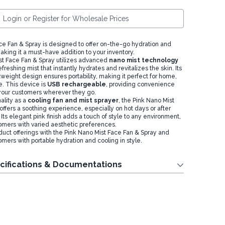
Login or Register for Wholesale Prices
ce Fan & Spray is designed to offer on-the-go hydration and
aking it a must-have addition to your inventory.
t Face Fan & Spray utilizes advanced
nano mist technology
refreshing mist that instantly hydrates and revitalizes the skin. Its
weight design ensures portability, making it perfect for home,
se. This device is
USB rechargeable
, providing convenience
r your customers wherever they go.
ality as a
cooling fan and mist sprayer
, the Pink Nano Mist
ffers a soothing experience, especially on hot days or after
 Its elegant pink finish adds a touch of style to any environment,
omers with varied aesthetic preferences.
uct offerings with the Pink Nano Mist Face Fan & Spray and
mers with portable hydration and cooling in style.
cifications & Documentations