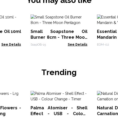
You may also like
e Oil 10ml
Small Soapstone Oil
Essential 
Burner 8cm - Three Moon
Mandarin 
Pentagon
See Details
SoapOB-15
See Details
EOM-02
Trending
 Flowers -
Palma Atomiser - Shell
Natural D
ing
Effect - USB - Colour
Carnatio