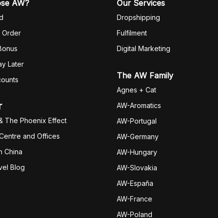
ose AW?
Our Services
d
Dropshipping
 Order
Fulfilm
ent
 Bonus
Digital Marketing
y Later
The AW Family
counts
Agnes + Cat
r
AW-Aromatics
& The Phoenix Effect
AW-Portugal
 Centre and Offices
AW-Germany
h China
AW-Hungary
vel Blog
AW-Slovakia
AW-España
AW-Fran
ce
AW-Poland