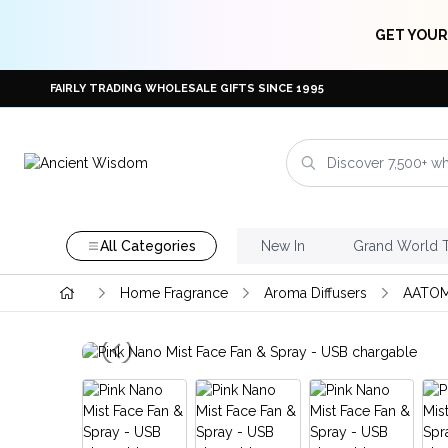
GET YOUR
FAIRLY TRADING WHOLESALE GIFTS SINCE 1995
All Categories
New In
Grand World 
Home Fragrance
Aroma Diffusers
AATOM