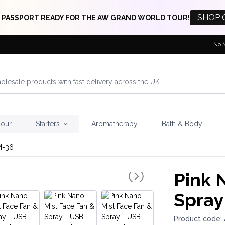
SHOP 
 PASSPORT READY FOR THE AW GRAND WORLD TOUR!
No 
Tour
Starters
Aromatherapy
Bath & Body
-36
Pink 
Spray
Product code: