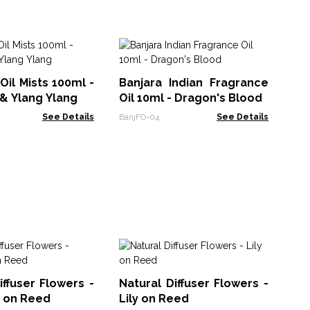
Zo
- 
Oil Mists 100ml -
Banjara Indian Fragrance
ZFO
& Ylang Ylang
Oil 10ml - Dragon's Blood
See Details
BanjFO-04
See Details
So
10
iffuser Flowers -
Natural Diffuser Flowers -
Bl
Soa
n on Reed
Lily on Reed