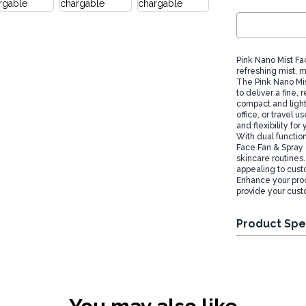
Pink Nano Mist Fa
refreshing mist, m
The Pink Nano Mis
to deliver a fine, 
compact and light
office, or travel u
and flexibility fo
With dual function
Face Fan & Spray o
skincare routines.
appealing to cust
Enhance your prod
provide your custo
Product Spe