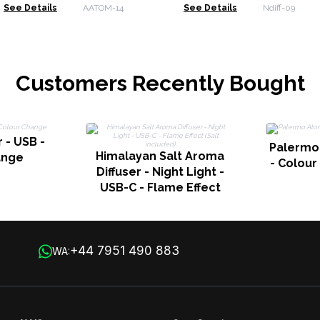
Change - Timer
See Details
AATOM-14
See Details
Ndiff-09
Customers Recently Bought
 - USB -
Palermo
Himalayan Salt Aroma
ange
- Colour
Diffuser - Night Light -
USB-C - Flame Effect
(Salt included)
+44 7951 490 883
WA: