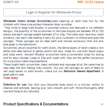
SCRDT-05
RRP : £1.20 / piece
Login or Register for Wholesale Prices
Wholesale Cotton Animal Scrunchies
,make cleaning at bath time fun for the
children with these cute animal character body scrubber.
They come in large tube display in assorted colours and featured in six different
designs, the quantity of the scrunchies in the tube display are between 80 to 120
pieces and each sponge weight between 27 to 50g. The tubes also have four small
windows, two each side making it easy for your customers to choose and grab the
sponges. These sponges are an ideal bath and shower accessory that will also
look great in the bathroom!
Scrunchies are an essential for bath lovers, the dense layers of mesh create a rich
lather and ideal texture to gently polish the skin. Great for use with liquid soaps
and body wash. Ancient Wisdom scrunchies have a convenient strap for drying
and for easy storage. Large at 50g and super soft, they are the perfect accessory
for a luxurious cleansing experience.
These bright bath scrunchies clean, exfoliate and massage all at the same time to
help keep the skin feeling silky smooth. You can sell sponges as part of deals to
sell soap loaves or bath-bombs. check out our
Bathroom Heaven department.
A
great add on sale.
Order today
Directions for use:
Use with your favourite body wash in a circular motion to
cleanse and exfoliate, leaving your skin smooth and soft. Rinse thoroughly after
use and hang to dry naturally.
Product Specifications & Documentations