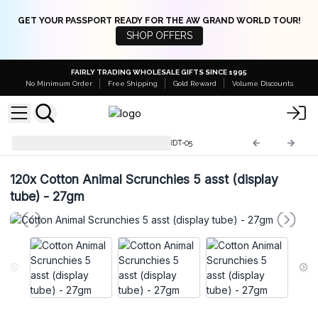
GET YOUR PASSPORT READY FOR THE AW GRAND WORLD TOUR!
SHOP OFFERS
FAIRLY TRADING WHOLESALE GIFTS SINCE 1995
No Minimum Order
Free Shipping
Gold Reward
Volume Discounts
Scrunchy Display Tubes
SCRDT-05
120x
Cotton Animal Scrunchies 5 asst (display
tube) - 27gm