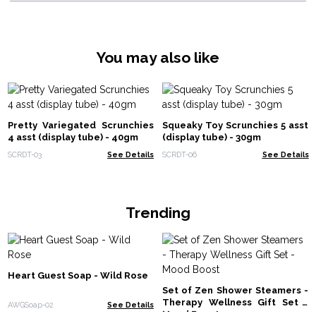
You may also like
Pretty Variegated Scrunchies
Squeaky Toy Scrunchies 5 asst
4 asst (display tube) - 40gm
(display tube) - 30gm
SCRDT-03
See Details
SCRDT-06
See Details
Trending
Heart Guest Soap - Wild Rose
Set of Zen Shower Steamers -
Therapy Wellness Gift Set -
AWGSoap-02
See Details
Mood Boost