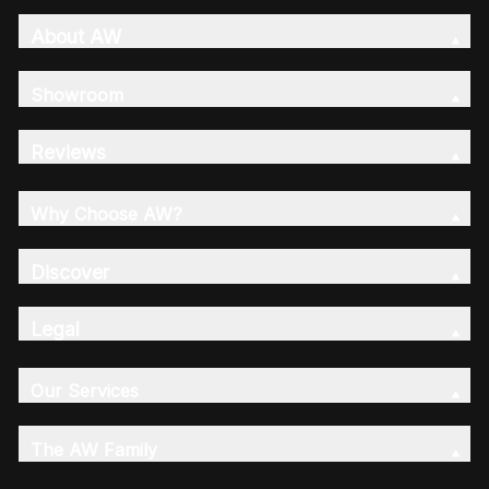
About AW
Showroom
Reviews
Why Choose AW?
Discover
Legal
Our Services
The AW Family