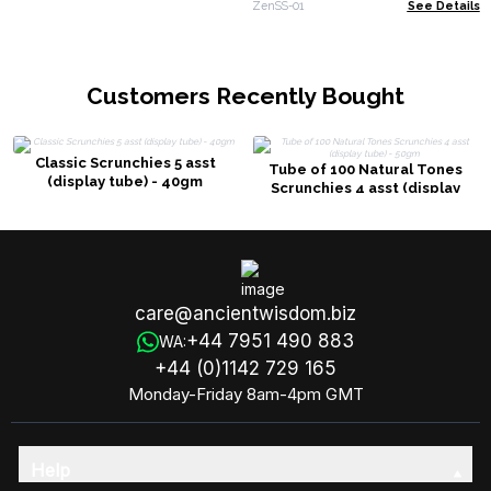
ZenSS-01
See Details
Customers Recently Bought
Classic Scrunchies 5 asst
Tube of 100 Natural Tones
(display tube) - 40gm
Scrunchies 4 asst (display
tube) - 50gm
care@ancientwisdom.biz
+44 7951 490 883
WA:
+44 (0)1142 729 165
Monday-Friday 8am-4pm GMT
Help